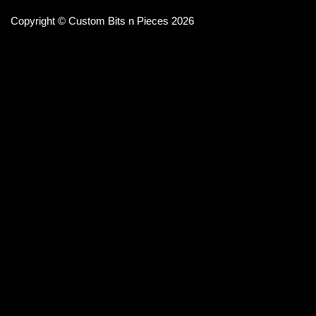
Copyright © Custom Bits n Pieces 2026