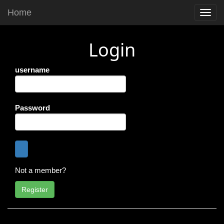
Home
Toggl
navig
Login
username
Password
Not a member?
Register